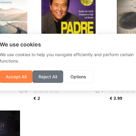
We use cookies
We use cookies to help you navigate efficiently and perform certain
functions.
E58 Mini RC Drone with HD Camera Wifi Fpv Photography Quadcopter Foldable Fixed Height Professional Drones Gifts Toys for Boys
Rich father poor father. What the rich teach their children about money.
Accept All
Reject All
Options
Mio Shop
Dopo Roma
0
1
€
2
€
3.99