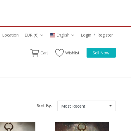
Location
EUR (€)
English
Login
/
Register
Cart
Wishlist
Sell Now
Sort By: