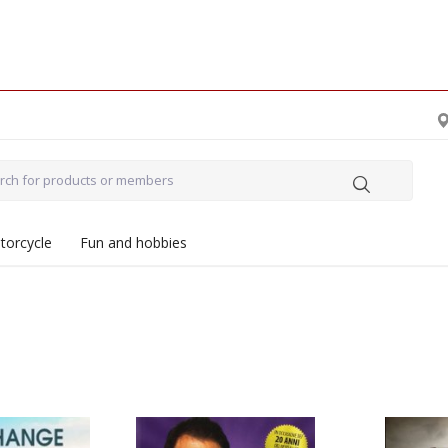
torcycle
Fun and hobbies