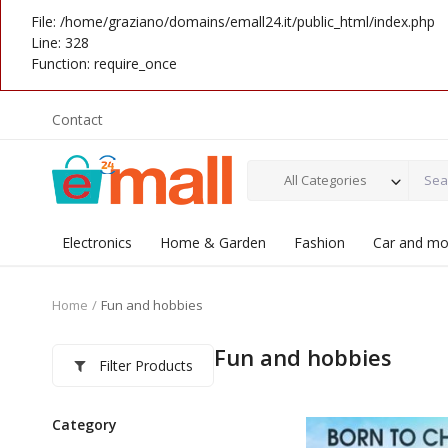
File: /home/graziano/domains/emall24.it/public_html/index.php
Line: 328
Function: require_once
Contact
All Categories
Electronics
Home & Garden
Fashion
Car and mo
Home
Fun and hobbies
Fun and hobbies
Filter Products
Category