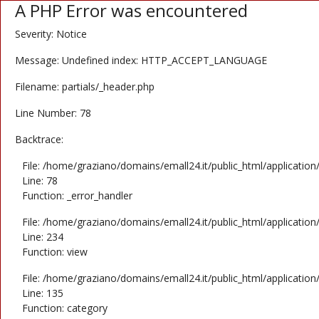
A PHP Error was encountered
Severity: Notice
Message: Undefined index: HTTP_ACCEPT_LANGUAGE
Filename: partials/_header.php
Line Number: 78
Backtrace:
File: /home/graziano/domains/emall24.it/public_html/application
Line: 78
Function: _error_handler
File: /home/graziano/domains/emall24.it/public_html/application
Line: 234
Function: view
File: /home/graziano/domains/emall24.it/public_html/application
Line: 135
Function: category