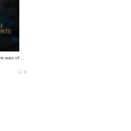
Book 2 of the cycle The wars of Marco Valerio: Tenebre D'Occidente
0