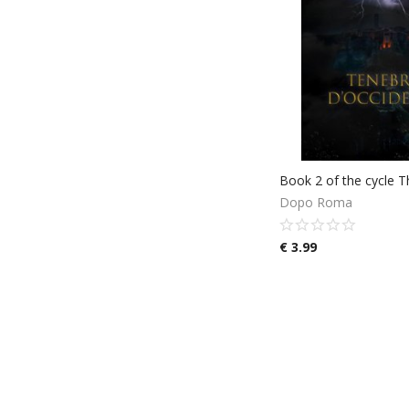
Dopo Roma
€
3.99