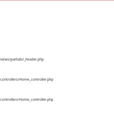
/views/partials/_header.php
/controllers/Home_controller.php
/controllers/Home_controller.php