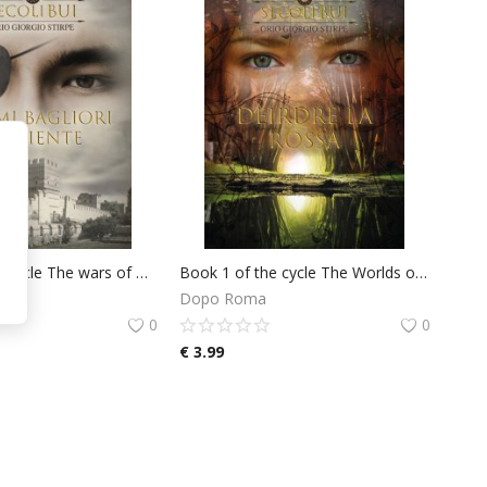
Book 1 of the cycle The wars of Marco Valerio: Last Flashes of the East
Book 1 of the cycle The Worlds of Deirdre D'Armorica: Deirdre La Rossa
Dopo Roma
0
0
€
3.99