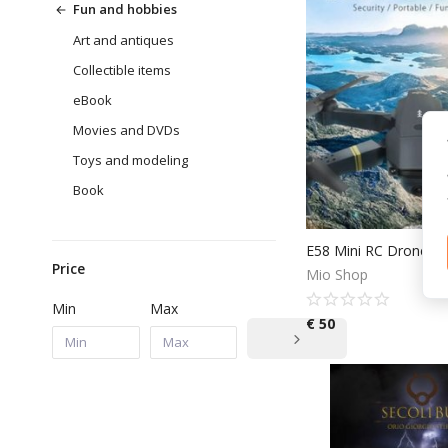
Fun and hobbies
Art and antiques
Collectible items
eBook
Movies and DVDs
Toys and modeling
Book
Price
Mio Shop
Min
Max
€
50