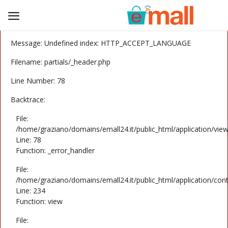
A PHP Error was encountered
Severity: Notice
Message: Undefined index: HTTP_ACCEPT_LANGUAGE
Sell
Filename: partials/_header.php
Now
Line Number: 78
Electronics
Backtrace:
Home & Garden
File:
/home/graziano/domains/emall24.it/public_html/application/view
Fashion
Line: 78
Function: _error_handler
Car and motorcycle
File:
/home/graziano/domains/emall24.it/public_html/application/cont
Fun and hobbies
Line: 234
Function: view
Wishlist
File: