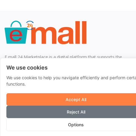
E mall 24 Marketplace is a digital platform that supports the
interaction between customers and SMEs by bringing together
We use cookies
supply and demand.
We use cookies to help you navigate efficiently and perform cert
functions.
Quick Links
Accept All
Home
Reject All
Blog
Shops
Options
Help Center