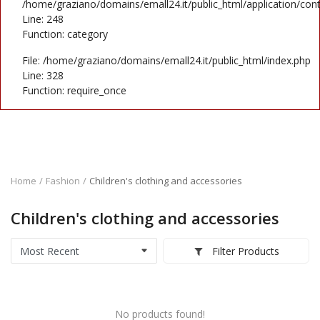
Contact
/home/graziano/domains/emall24.it/public_html/application/cont
Line: 248
Function: category
Blog
File: /home/graziano/domains/emall24.it/public_html/index.php
Login
Line: 328
Function: require_once
Register
Location
EUR (€)
Home
Fashion
Children's clothing and accessories
Language
Children's clothing and accessories
English
Italiano
Filter Products
No products found!