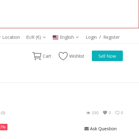
Location
EUR (€)
English
Login
/
Register
Cart
Wishlist
Sell Now
(0)
330
0
0
47%
Ask Question