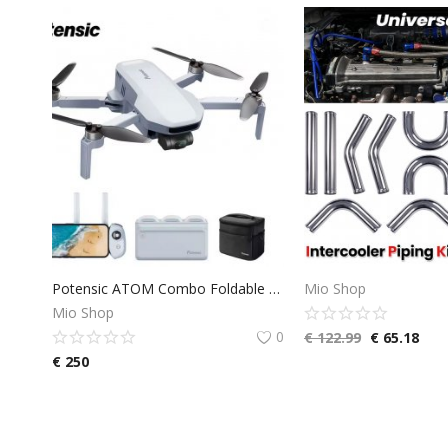
Potensic ATOM Combo Foldable GPS Drone with 3-Axis Gimbal, 4K Camera Drone, <249 g, 6KM Transmission, 96 Minutes Flight Time, with 3 Batteries and Charging Hub, QuickShots, Visual Tracking, C0
Mio Shop
Mio Shop
0
€
122.99
€
65.18
€
250