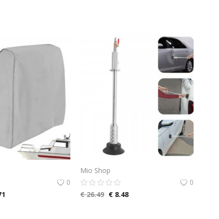
Mio Shop
0
0
71
€
26.49
€
8.48