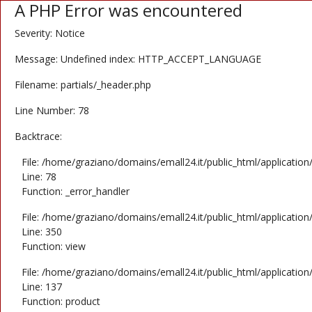
A PHP Error was encountered
Severity: Notice
Message: Undefined index: HTTP_ACCEPT_LANGUAGE
Filename: partials/_header.php
Line Number: 78
Backtrace:
File: /home/graziano/domains/emall24.it/public_html/application
Line: 78
Function: _error_handler
File: /home/graziano/domains/emall24.it/public_html/application
Line: 350
Function: view
File: /home/graziano/domains/emall24.it/public_html/application
Line: 137
Function: product