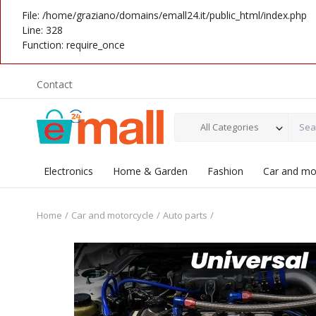
File: /home/graziano/domains/emall24.it/public_html/index.php
Line: 328
Function: require_once
Contact
All Categories
Electronics
Home & Garden
Fashion
Car and mo
Home
Car and motorcycle
Auto parts