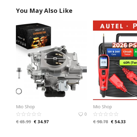
You May Also Like
Mio Shop
Mio Shop
0
€
65.99
€
34.97
€
98.78
€
54.33