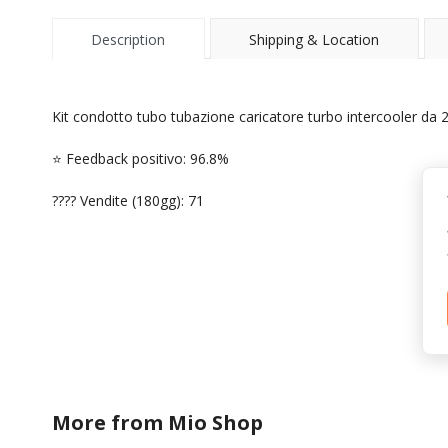
Description
Shipping & Location
Kit condotto tubo tubazione caricatore turbo intercooler da 2,
⭐ Feedback positivo: 96.8%
???? Vendite (180gg): 71
More from
Mio Shop