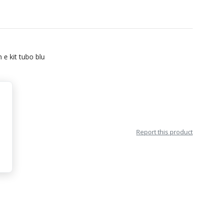
 e kit tubo blu
Report this product