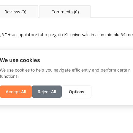
Reviews (0)
Comments (0)
5 '' + accoppiatore tubo piegato Kit universale in alluminio blu 64 mm
We use cookies
We use cookies to help you navigate efficiently and perform certain
functions.
Accept All
Reject All
Options