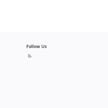
Follow Us