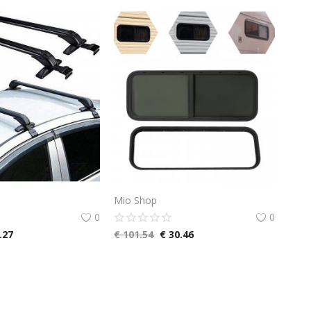
Mio Shop
0
0
.27
€
101.54
€
30.46