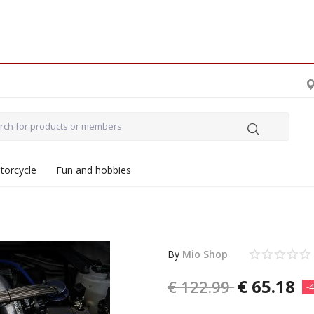
torcycle
Fun and hobbies
By
Mio Shop
€
65.18
€
122.99
-