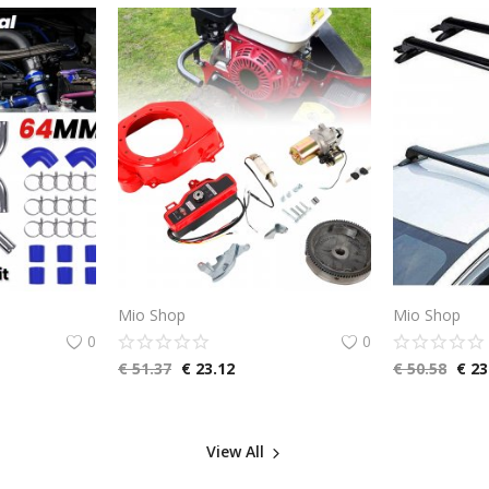
Mio Shop
Mio Shop
0
0
€
51.37
€
23.12
€
50.58
€
23
View All