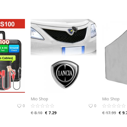
Mio Shop
Mio Shop
0
0
€
8.10
€
7.29
€
17.99
€
9.