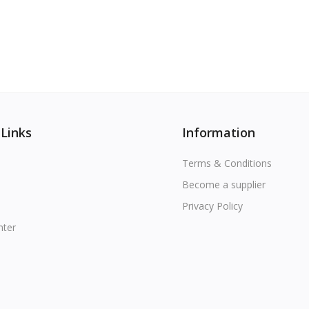
 Links
Information
Terms & Conditions
Become a supplier
Privacy Policy
nter