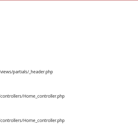
/views/partials/_header.php
/controllers/Home_controller.php
/controllers/Home_controller.php