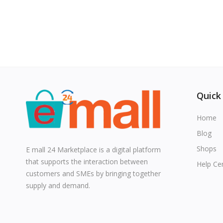
Quick
Home
Blog
Shops
E mall 24 Marketplace is a digital platform
that supports the interaction between
Help Ce
customers and SMEs by bringing together
supply and demand.