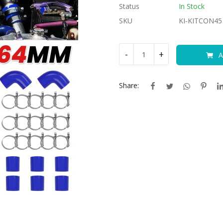
Status
In Stock
SKU
KI-KITCON45
-
+
A
Share: